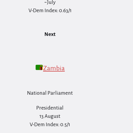
~July
V-Dem Index: 0.63/1
Next
Zambia
National Parliament
Presidential
13 August
V-Dem Index: 0.5/1