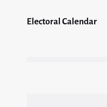
Electoral Calendar