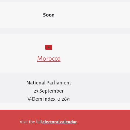
Soon
Morocco
National Parliament
23 September
V-Dem Index: 0.26/1
Visit the full
electoral calendar
.