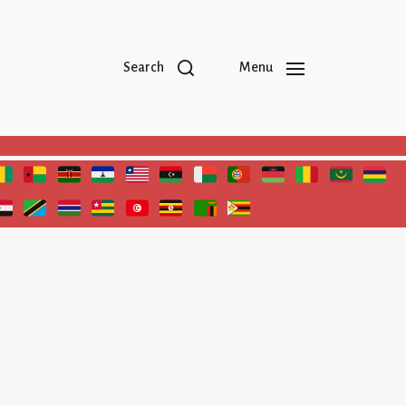
Search
Menu