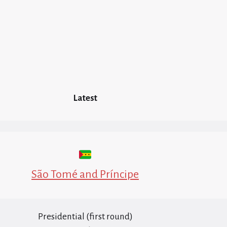
Latest
São Tomé and Príncipe
Presidential (first round)