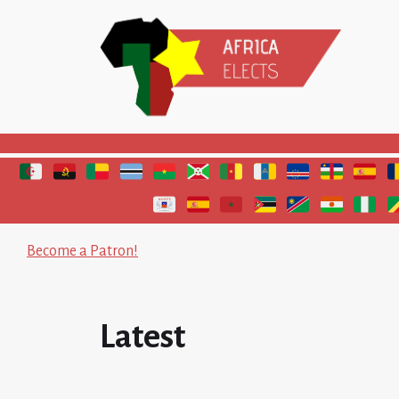
Polls and elections in Africa
Become a Patron!
Latest