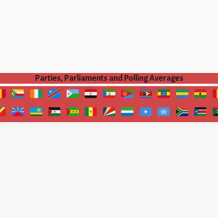
Parties, Parliaments and Polling Averages