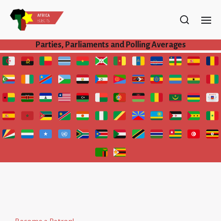
Parties, Parliaments and Polling Averages