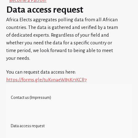
Become a Patron!
Data access request
Africa Elects aggregates polling data from all African
countries. The data is gathered and verified by a team
of dedicated experts. Regardless of your field and
whether you need the data for a specific country or
time period, we look forward to being able to meet
your needs.
You can request data access here:
https://forms.gle/tuKvnaeW85Kr1KCR7
Contact us (Impressum)
Data access request