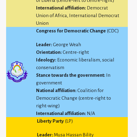
of Liberia (centre-left to centre-right)
International affiliation:
Democrat
Union of Africa, International Democrat
Union
Congress for Democratic Change
(CDC)
Leader:
George Weah
Orientation:
Centre-right
Ideology:
Economic liberalism, social
conservatism
Stance towards the government:
In
government
National affiliation:
Coalition for
Democratic Change (centre-right to
right-wing)
International affiliation:
N/A
Liberty Party
(LP)
Leader:
Musa Hassan Bility