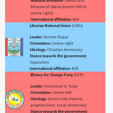
National affiliation:
Democratic
Alliance of Liberia (centre-left to
centre-right)
International affiliation:
N/A
Liberian National Union
(LINU)
Leader:
Jerome Slojue
Orientation:
Centre-right
Ideology:
Christian democracy
Stance towards the government:
Opposition
International affiliation:
N/A
V
ictory for Change Party
(VCP)
Leader:
Emmanuel A. Tulay
Orientation:
Centre-left
Ideology:
Social unity rhetoric,
progressivism, social democracy
Stance towards the government: