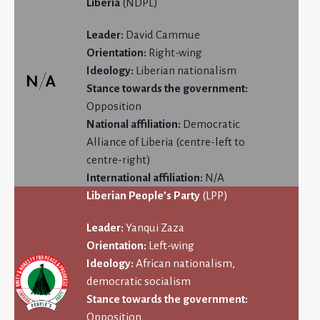
Liberia
(NDPL)
Leader:
David Cammue
Orientation:
Right-wing
Ideology:
Liberian nationalism
Stance towards the government:
Opposition
National affiliation:
Democratic
Alliance of Liberia (centre-left to
centre-right)
International affiliation:
N/A
Liberian People’s Party
(LPP)
Leader:
Yanqui Zaza
Orientation:
Left-wing
Ideology:
African nationalism,
democratic socialism
Stance towards the government:
Opposition