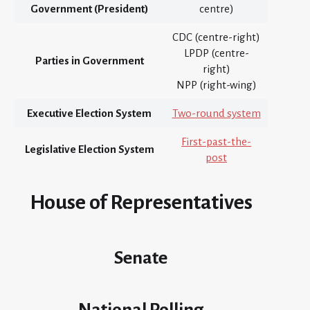
Government (President)
centre)
CDC (centre-right)
LPDP (centre-
Parties in Government
right)
NPP (right-wing)
Executive Election System
Two-round system
First-past-the-
Legislative Election System
post
House of Representatives
Senate