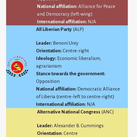
National affiliation:
Alliance for Peace
and Democracy (left-wing)
International affiliation:
N/A
All Liberian Party
(ALP)
Leader:
Benoni Urey
Orientation:
Centre-right
Ideology:
Economic liberalism,
agrarianism
Stance towards the government:
Opposition
National affiliation:
Democratic Alliance
of Liberia (centre-left to centre-right)
International affiliation:
N/A
Alternative National Congress
(ANC)
Leader:
Alexander B. Cummings
Orientation:
Centre