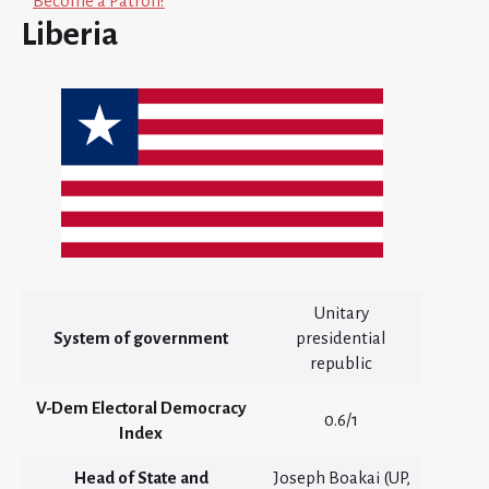
Become a Patron!
Liberia
Unitary
System of government
presidential
republic
V-Dem Electoral Democracy
0.6/1
Index
Head of State and
Joseph Boakai (UP,