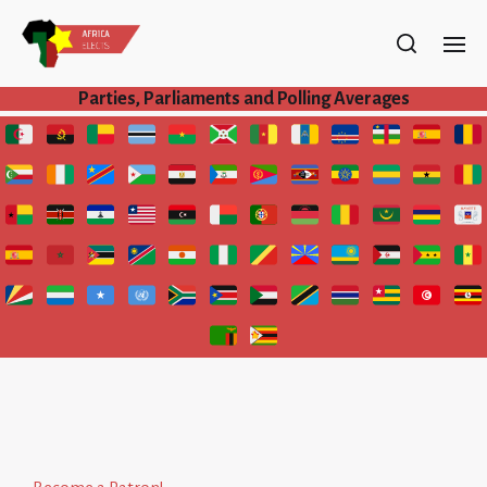
Parties, Parliaments and Polling Averages