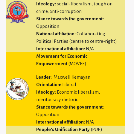
Ideology:
social-liberalism, tough on
crime, anti-corruption
Stance towards the government:
Opposition
National affiliation:
Collaborating
Political Parties (centre to centre-right)
International affiliation:
N/A
Movement for Economic
Empowerment
(MOVEE)
Leader:
Maxwell Kemayan
Orientation:
Liberal
Ideology:
Economic liberalism,
meritocracy rhetoric
Stance towards the government:
Opposition
International affiliation:
N/A
People’s Unification Party
(PUP)