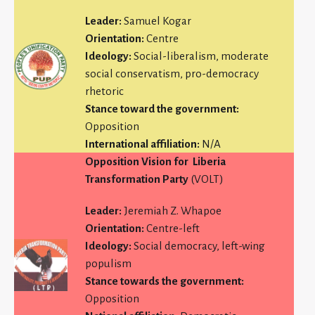
Leader:
Samuel Kogar
Orientation:
Centre
Ideology:
Social-liberalism, moderate
social conservatism, pro-democracy
rhetoric
Stance toward the government:
Opposition
International affiliation:
N/A
Opposition Vision for
Liberia
Transformation Party
(VOLT)
Leader:
Jeremiah Z. Whapoe
Orientation:
Centre-left
Ideology:
Social democracy, left-wing
populism
Stance towards the government:
Opposition