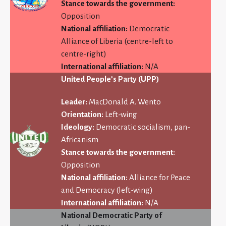
Stance towards the government:
Opposition
National affiliation:
Democratic
Alliance of Liberia (centre-left to
centre-right)
International affiliation:
N/A
United People’s Party (UPP)
Leader:
MacDonald A. Wento
Orientation:
Left-wing
Ideology:
Democratic socialism, pan-
Africanism
Stance towards the government:
Opposition
National affiliation:
Alliance for Peace
and Democracy (left-wing)
International affiliation:
N/A
National Democratic Party of