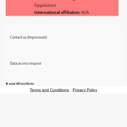
Opposition
International affiliation:
N/A
Contact us (Impressum)
Data access request
© 2026
Africa Elects
Terms and Conditions
-
Privacy Policy