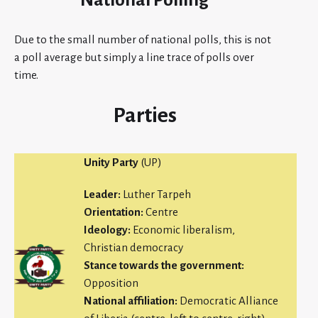
National Polling
Due to the small number of national polls, this is not
a poll average but simply a line trace of polls over
time.
Parties
Unity Party
(UP)
Leader:
Luther Tarpeh
Orientation:
Centre
Ideology:
Economic liberalism,
Christian democracy
Stance towards the government:
Opposition
National affiliation:
Democratic Alliance