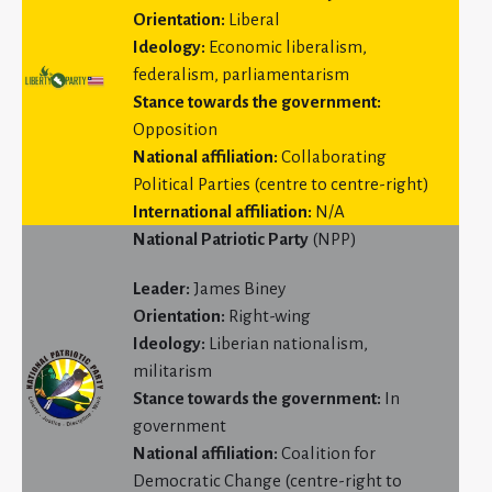
Orientation:
Liberal
Ideology:
Economic liberalism,
federalism, parliamentarism
Stance towards the government:
Opposition
National affiliation:
Collaborating
Political Parties (centre to centre-right)
International affiliation:
N/A
National Patriotic Party
(NPP)
Leader:
James Biney
Orientation:
Right-wing
Ideology:
Liberian nationalism,
militarism
Stance towards the government:
In
government
National affiliation:
Coalition for
Democratic Change (centre-right to