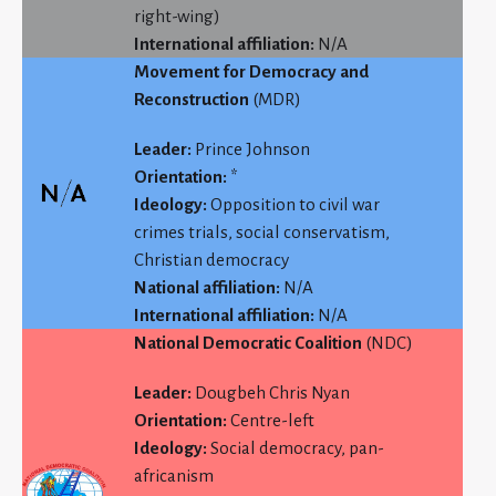
right-wing)
International affiliation:
N/A
Movement for Democracy and
Reconstruction
(MDR)
Leader:
Prince Johnson
Orientation:
*
Ideology:
Opposition to civil war
crimes trials, social conservatism,
Christian democracy
National affiliation:
N/A
International affiliation:
N/A
National Democratic Coalition
(NDC)
Leader:
Dougbeh Chris Nyan
Orientation:
Centre-left
Ideology:
Social democracy, pan-
africanism