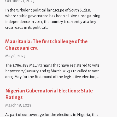
October 21, 2023
In the turbulent political landscape of South Sudan,
where stable governance has been elusive since gaining
independence in 2011, the country is currently at a key
crossroads in its political…
Mauritania: The first challenge of the
Ghazouani era
May 6, 2023
The 1,786,488 Mauritanians that have registered to vote
between 27 January and 13 March 2023 are called to vote
on 13 May for the first round of the legislative election,…
Nigerian Gubernatorial Elections: State
Ratings
March 18, 2023
As part of our coverage for the elections in Nigeria, this