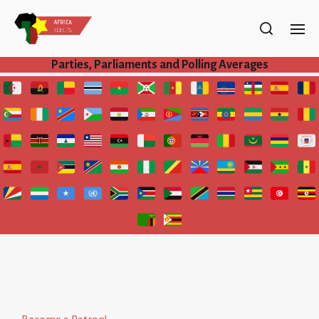
Parties, Parliaments and Polling Averages