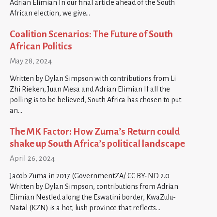
Adrian Elimian In our final article ahead of the South
African election, we give…
Coalition Scenarios: The Future of South
African Politics
May 28, 2024
Written by Dylan Simpson with contributions from Li
Zhi Rieken, Juan Mesa and Adrian Elimian If all the
polling is to be believed, South Africa has chosen to put
an…
The MK Factor: How Zuma’s Return could
shake up South Africa’s political landscape
April 26, 2024
Jacob Zuma in 2017 (GovernmentZA/ CC BY-ND 2.0
Written by Dylan Simpson, contributions from Adrian
Elimian Nestled along the Eswatini border, KwaZulu-
Natal (KZN) is a hot, lush province that reflects…