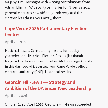
Map by Tim Hormigos with writing contributions from
Adrian Elimian With party primaries for Nigeria’s 2027
general elections now officially underway and the
election less than a year away, there…
Cape Verde 2026 Parliamentary Election
Centre
April 26, 2026
National Results Constituency Results Turnout by
year/election Historical Election Results (National)
National Parliament Composition Methodology:All data
in this dashboard is sourced from Cape Verde’s official
electoral authority (CNE). Historical results…
Geordin Hill-Lewis — Strategy and
Ambition of the DA under New Leadership
April 23, 2026
On the 12th of April 2026, Geordin Hill-Lewis succeeded