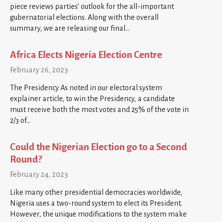
piece reviews parties’ outlook for the all-important
gubernatorial elections. Along with the overall
summary, we are releasing our final…
Africa Elects Nigeria Election Centre
February 26, 2023
The Presidency As noted in our electoral system
explainer article, to win the Presidency, a candidate
must receive both the most votes and 25% of the vote in
2/3 of…
Could the Nigerian Election go to a Second
Round?
February 24, 2023
Like many other presidential democracies worldwide,
Nigeria uses a two-round system to elect its President.
However, the unique modifications to the system make