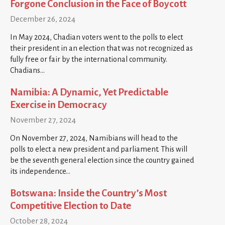
Forgone Conclusion in the Face of Boycott
December 26, 2024
In May 2024, Chadian voters went to the polls to elect
their president in an election that was not recognized as
fully free or fair by the international community.
Chadians…
Namibia: A Dynamic, Yet Predictable
Exercise in Democracy
November 27, 2024
On November 27, 2024, Namibians will head to the
polls to elect a new president and parliament. This will
be the seventh general election since the country gained
its independence…
Botswana: Inside the Country’s Most
Competitive Election to Date
October 28, 2024