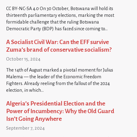
CC BY-NC-SA 4.0 On 30 October, Botswana will hold its
thirteenth parliamentary elections, marking the most
formidable challenge that the ruling Botswana
Democratic Party (BDP) has faced since coming to…
A Socialist Civil War: Can the EFF survive
Zuma’s brand of conservative socialism?
October 15, 2024
The 14th of August marked a pivotal moment for Julius
Malema — the leader of the Economic Freedom
Fighters. Already reeling from the fallout of the 2024
election, in which…
Algeria’s Presidential Election and the
Power of Incumbency: Why the Old Guard
Isn’t Going Anywhere
September 7, 2024