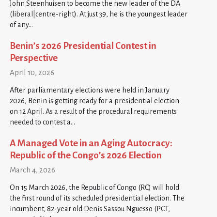
John Steenhuisen to become the new leader of the DA
(liberal|centre-right). At just 39, he is the youngest leader
of any…
Benin’s 2026 Presidential Contest in
Perspective
April 10, 2026
After parliamentary elections were held in January
2026, Benin is getting ready for a presidential election
on 12 April. As a result of the procedural requirements
needed to contest a…
A Managed Vote in an Aging Autocracy:
Republic of the Congo’s 2026 Election
March 4, 2026
On 15 March 2026, the Republic of Congo (RC) will hold
the first round of its scheduled presidential election. The
incumbent, 82-year old Denis Sassou Nguesso (PCT,