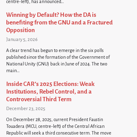
centre-left), has announced…
Winning by Default? How the DA is
benefiting from the GNU and a Fractured
Opposition
January 5, 2026
A clear trend has begun to emerge in the six polls
published since the formation of the Government of
National Unity (GNU) back in June of 2024. The two
main…
Inside CAR’s 2025 Elections: Weak
Institutions, Rebel Control, and a
Controversial Third Term
December 23, 2025
On December 28, 2025, current President Faustin
Touadera (MCU, centre-left) of the Central African
Republic will seek a third consecutive term. The move