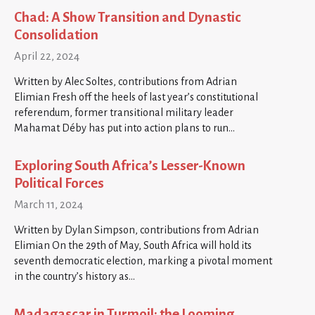
Chad: A Show Transition and Dynastic
Consolidation
April 22, 2024
Written by Alec Soltes, contributions from Adrian
Elimian Fresh off the heels of last year’s constitutional
referendum, former transitional military leader
Mahamat Déby has put into action plans to run…
Exploring South Africa’s Lesser-Known
Political Forces
March 11, 2024
Written by Dylan Simpson, contributions from Adrian
Elimian On the 29th of May, South Africa will hold its
seventh democratic election, marking a pivotal moment
in the country’s history as…
Madagascar in Turmoil: the Looming