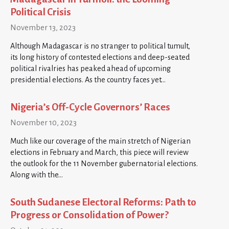
Political Crisis
November 13, 2023
Although Madagascar is no stranger to political tumult,
its long history of contested elections and deep-seated
political rivalries has peaked ahead of upcoming
presidential elections. As the country faces yet…
Nigeria’s Off-Cycle Governors’ Races
November 10, 2023
Much like our coverage of the main stretch of Nigerian
elections in February and March, this piece will review
the outlook for the 11 November gubernatorial elections.
Along with the…
South Sudanese Electoral Reforms: Path to
Progress or Consolidation of Power?