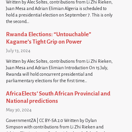
Written by Alec Soltes, contributions from Li Zhi Rieken,
Juan Mesa and Adrian Elimian Algeria is scheduled to
hold a presidential election on September 7. This is only
the second…
Rwanda Elections: “Untouchable”
Kagame’s Tight Grip on Power
July 13, 2024
Written by Alec Soltes, contributions from Li Zhi Rieken,
Juan Mesa and Adrian Elimian Introduction On 15 July,
Rwanda will hold concurrent presidential and
parliamentary elections for the first time…
AfricaElects’ South African Provincial and
National predictions
May 30, 2024
GovernmentZA | CC BY-SA 2.0 Written by Dylan
Simpson with contributions from Li Zhi Rieken and