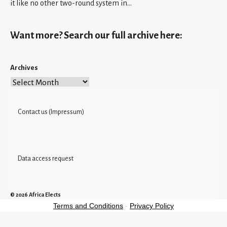
it like no other two-round system in…
Want more? Search our full archive here:
Archives
Contact us (Impressum)
Data access request
© 2026
Africa Elects
Terms and Conditions
-
Privacy Policy