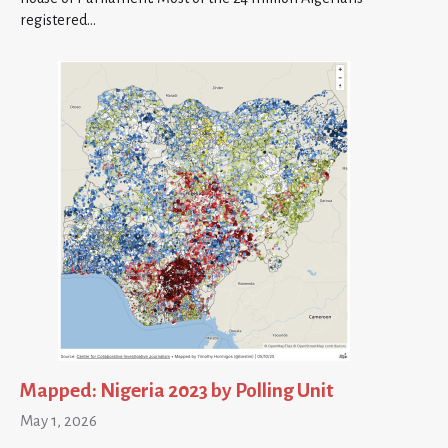
registered…
Mapped: Nigeria 2023 by Polling Unit
May 1, 2026