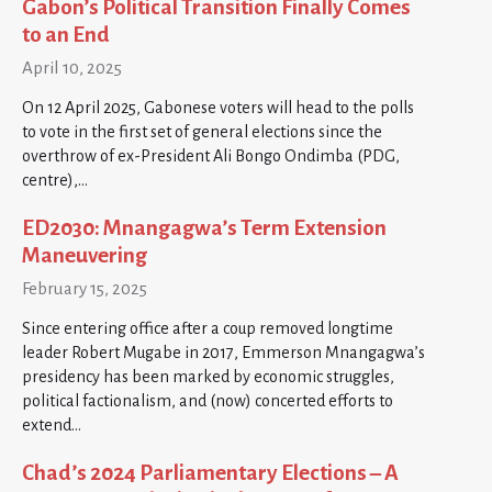
Gabon’s Political Transition Finally Comes
to an End
April 10, 2025
On 12 April 2025, Gabonese voters will head to the polls
to vote in the first set of general elections since the
overthrow of ex-President Ali Bongo Ondimba (PDG,
centre),…
ED2030: Mnangagwa’s Term Extension
Maneuvering
February 15, 2025
Since entering office after a coup removed longtime
leader Robert Mugabe in 2017, Emmerson Mnangagwa’s
presidency has been marked by economic struggles,
political factionalism, and (now) concerted efforts to
extend…
Chad’s 2024 Parliamentary Elections – A