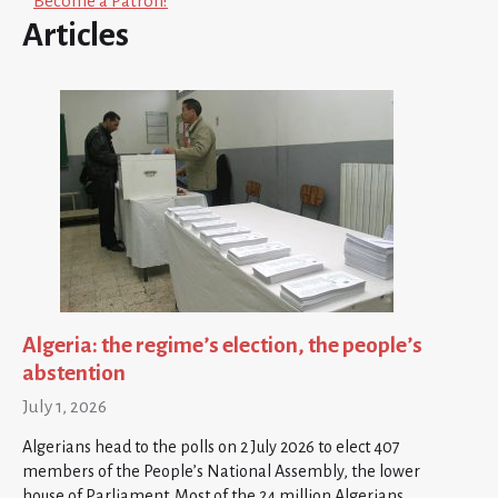
Become a Patron!
Articles
Algeria: the regime’s election, the people’s
abstention
July 1, 2026
Algerians head to the polls on 2 July 2026 to elect 407
members of the People’s National Assembly, the lower
house of Parliament. Most of the 24 million Algerians