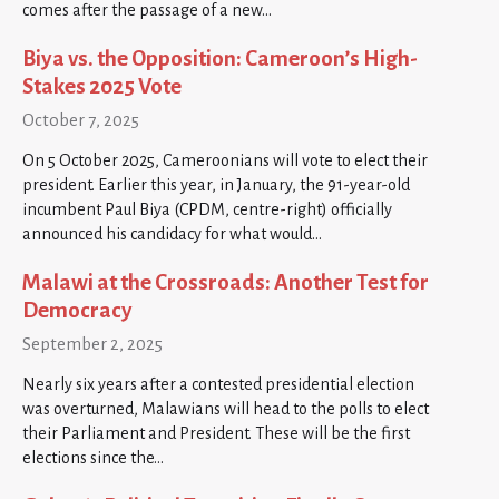
comes after the passage of a new…
Biya vs. the Opposition: Cameroon’s High-
Stakes 2025 Vote
October 7, 2025
On 5 October 2025, Cameroonians will vote to elect their
president. Earlier this year, in January, the 91-year-old
incumbent Paul Biya (CPDM, centre-right) officially
announced his candidacy for what would…
Malawi at the Crossroads: Another Test for
Democracy
September 2, 2025
Nearly six years after a contested presidential election
was overturned, Malawians will head to the polls to elect
their Parliament and President. These will be the first
elections since the…