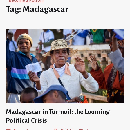
Become a Patron!
Tag:
Madagascar
Madagascar in Turmoil: the Looming
Political Crisis