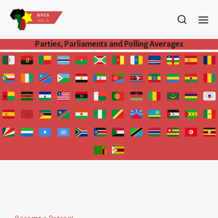
Parties, Parliaments and Polling Averages