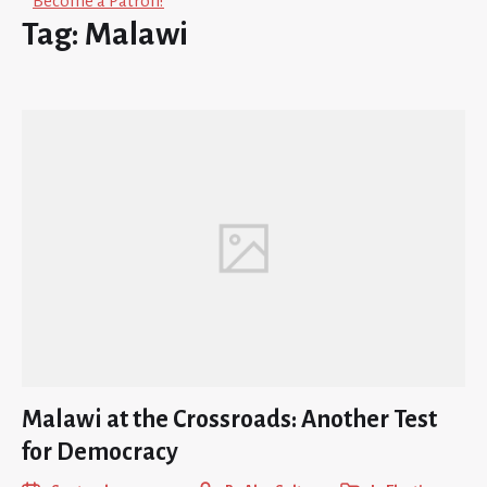
Become a Patron!
Tag:
Malawi
Malawi at the Crossroads: Another Test
for Democracy