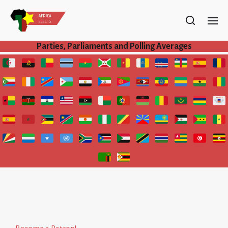
Parties, Parliaments and Polling Averages