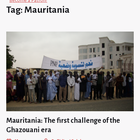
Become a Patron!
Tag:
Mauritania
Mauritania: The first challenge of the
Ghazouani era