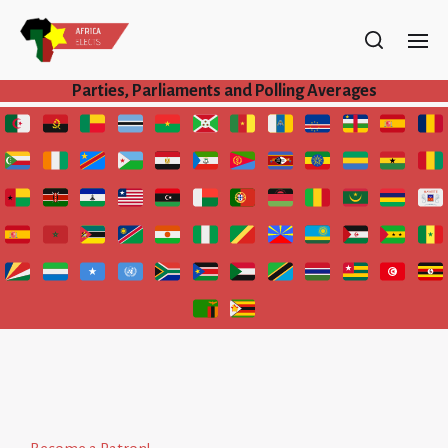
Parties, Parliaments and Polling Averages