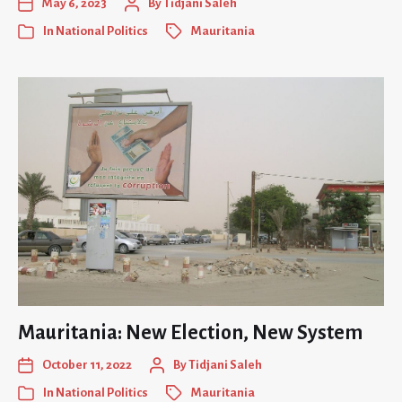
May 6, 2023
By
Tidjani Saleh
In
National Politics
Mauritania
Mauritania: New Election, New System
October 11, 2022
By
Tidjani Saleh
In
National Politics
Mauritania