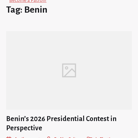
Become a Patron!
Tag:
Benin
Benin’s 2026 Presidential Contest in
Perspective