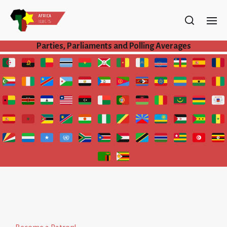
Parties, Parliaments and Polling Averages