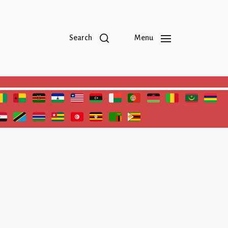
Search
Menu