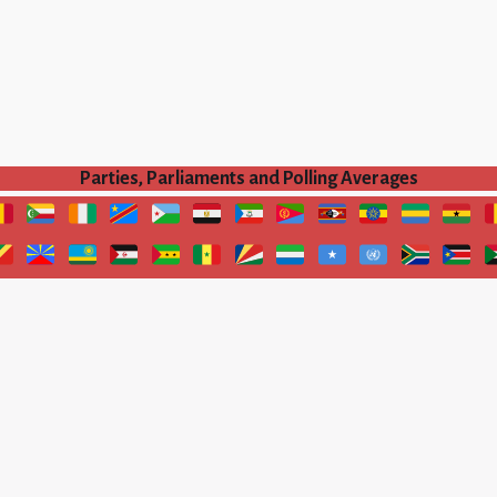
Parties, Parliaments and Polling Averages