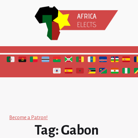
Polls and elections in Africa
Become a Patron!
Tag:
Gabon