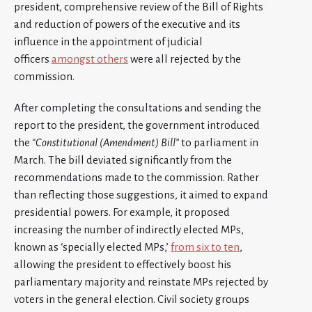
president, comprehensive review of the Bill of Rights
and reduction of powers of the executive and its
influence in the appointment of judicial
officers
amongst others
were all rejected by the
commission.
After completing the consultations and sending the
report to the president, the government introduced
the
“Constitutional (Amendment) Bill”
to parliament in
March. The bill deviated significantly from the
recommendations made to the commission. Rather
than reflecting those suggestions, it aimed to expand
presidential powers. For example, it proposed
increasing the number of indirectly elected MPs,
known as ‘specially elected MPs,’
from six to ten
,
allowing the president to effectively boost his
parliamentary majority and reinstate MPs rejected by
voters in the general election. Civil society groups