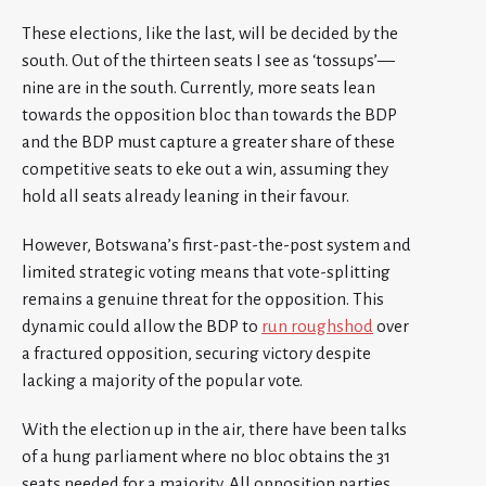
These elections, like the last, will be decided by the
south. Out of the thirteen seats I see as ‘tossups’—
nine are in the south. Currently, more seats lean
towards the opposition bloc than towards the BDP
and the BDP must capture a greater share of these
competitive seats to eke out a win, assuming they
hold all seats already leaning in their favour.
However, Botswana’s first-past-the-post system and
limited strategic voting means that vote-splitting
remains a genuine threat for the opposition. This
dynamic could allow the BDP to
run roughshod
over
a fractured opposition, securing victory despite
lacking a majority of the popular vote.
With the election up in the air, there have been talks
of a hung parliament where no bloc obtains the 31
seats needed for a majority. All opposition parties