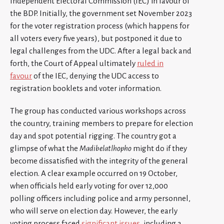
Independent Electoral Commission (IEC) in favour of
the BDP. Initially, the government set November 2023
for the voter registration process (which happens for
all voters every five years), but postponed it due to
legal challenges from the UDC. After a legal back and
forth, the Court of Appeal ultimately
ruled in
favour
of the IEC, denying the UDC access to
registration booklets and voter information.
The group has conducted various workshops across
the country, training members to prepare for election
day and spot potential rigging. The country got a
glimpse of what the
Madibelatlhopho
might do if they
become dissatisfied with the integrity of the general
election. A clear example occurred on 19 October,
when officials held early voting for over 12,000
polling officers including police and army personnel,
who will serve on election day. However, the early
voting process faced
significant issues
, including a