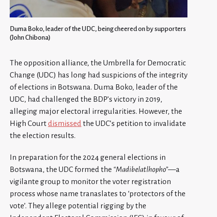
Duma Boko, leader of the UDC, being cheered on by supporters
(John Chibona)
The opposition alliance, the Umbrella for Democratic
Change (UDC) has long had suspicions of the integrity
of elections in Botswana. Duma Boko, leader of the
UDC, had challenged the BDP’s victory in 2019,
alleging major electoral irregularities. However, the
High Court
dismissed
the UDC’s petition to invalidate
the election results.
In preparation for the 2024 general elections in
Botswana, the UDC formed the
“Madibelatlhopho”
—a
vigilante group to monitor the voter registration
process whose name tranaslates to ‘protectors of the
vote’. They allege potential rigging by the