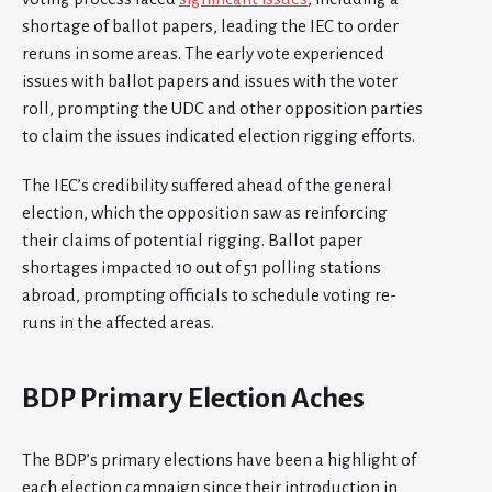
shortage of ballot papers, leading the IEC to order
reruns in some areas. The early vote experienced
issues with ballot papers and issues with the voter
roll, prompting the UDC and other opposition parties
to claim the issues indicated election rigging efforts.
The IEC’s credibility suffered ahead of the general
election, which the opposition saw as reinforcing
their claims of potential rigging. Ballot paper
shortages impacted 10 out of 51 polling stations
abroad, prompting officials to schedule voting re-
runs in the affected areas.
BDP Primary Election Aches
The BDP’s primary elections have been a highlight of
each election campaign since their introduction in