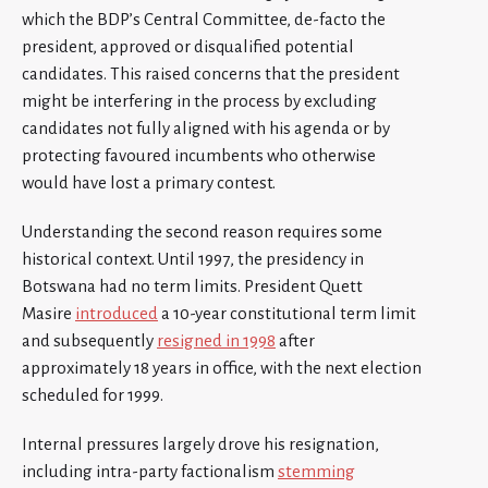
which the BDP’s Central Committee, de-facto the
president, approved or disqualified potential
candidates. This raised concerns that the president
might be interfering in the process by excluding
candidates not fully aligned with his agenda or by
protecting favoured incumbents who otherwise
would have lost a primary contest.
Understanding the second reason requires some
historical context. Until 1997, the presidency in
Botswana had no term limits. President Quett
Masire
introduced
a 10-year constitutional term limit
and subsequently
resigned in 1998
after
approximately 18 years in office, with the next election
scheduled for 1999.
Internal pressures largely drove his resignation,
including intra-party factionalism
stemming