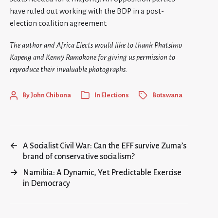
have ruled out working with the BDP in a post-
election coalition agreement.
The author and Africa Elects would like to thank Phatsimo
Kapeng and Kenny Ramokone for giving us permission to
reproduce their invaluable photographs.
By
John Chibona
In
Elections
Botswana
←
A Socialist Civil War: Can the EFF survive Zuma’s
brand of conservative socialism?
→
Namibia: A Dynamic, Yet Predictable Exercise
in Democracy