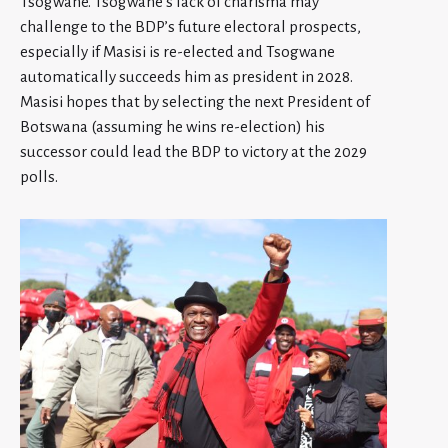
Tsogwane. Tsogwane’s lack of charisma may
challenge to the BDP’s future electoral prospects,
especially if Masisi is re-elected and Tsogwane
automatically succeeds him as president in 2028.
Masisi hopes that by selecting the next President of
Botswana (assuming he wins re-election) his
successor could lead the BDP to victory at the 2029
polls.