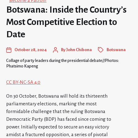
Become a Patron!
Botswana: Inside the Country’s
Most Competitive Election to
Date
October 28, 2024
By
John Chibona
Botswana
Collage of party leaders during the presidential debate//Photos:
Phatsimo Kapeng
CC BY-NC-SA 4.0
On 30 October, Botswana will hold its thirteenth
parliamentary elections, marking the most
formidable challenge that the ruling Botswana
Democratic Party (BDP) has faced since coming to
power. Initially expected to secure an easy victory
amidst a fractured opposition, a series of pivotal