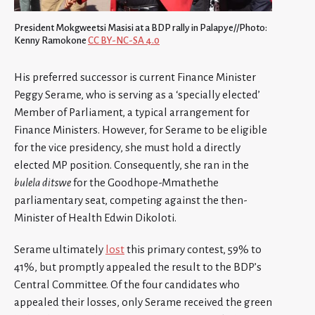
President Mokgweetsi Masisi at a BDP rally in Palapye//Photo:
Kenny Ramokone
CC BY-NC-SA 4.0
His preferred successor is current Finance Minister
Peggy Serame, who is serving as a ‘specially elected’
Member of Parliament, a typical arrangement for
Finance Ministers. However, for Serame to be eligible
for the vice presidency, she must hold a directly
elected MP position. Consequently, she ran in the
bulela ditswe
for the Goodhope-Mmathethe
parliamentary seat, competing against the then-
Minister of Health Edwin Dikoloti.
Serame ultimately
lost
this primary contest, 59% to
41%, but promptly appealed the result to the BDP’s
Central Committee. Of the four candidates who
appealed their losses, only Serame received the green