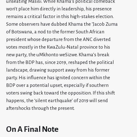
unseating Masisi. While Khama’s political comeback
won’t place him directly in leadership, his presence
remains a critical factor in this high-stakes election.
Some observers have dubbed Khama the ‘Jacob Zuma
of Botswana, a nod to the former South African
president whose departure from the ANC diverted
votes mostly in the KwaZulu-Natal province to his
new party, the uMkhonto weSizwe. Khama’s break
from the BDP has, since 2019, reshaped the political
landscape, drawing support away from his former
party. His influence has ignited concern within the
BDP over a potential upset, especially if southern
voters swing back toward the opposition. If this shift
happens, the ‘silent earthquake’ of 2019 will send
aftershocks through the present.
On A Final Note