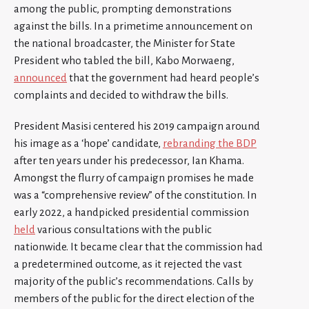
among the public, prompting demonstrations
against the bills. In a primetime announcement on
the national broadcaster, the Minister for State
President who tabled the bill, Kabo Morwaeng,
announced
that the government had heard people’s
complaints and decided to withdraw the bills.
President Masisi centered his 2019 campaign around
his image as a ‘hope’ candidate,
rebranding the BDP
after ten years under his predecessor, Ian Khama.
Amongst the flurry of campaign promises he made
was a “comprehensive review” of the constitution. In
early 2022, a handpicked presidential commission
held
various consultations with the public
nationwide. It became clear that the commission had
a predetermined outcome, as it rejected the vast
majority of the public’s recommendations. Calls by
members of the public for the direct election of the