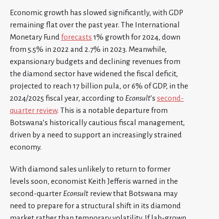
Economic growth has slowed significantly, with GDP
remaining flat over the past year. The International
Monetary Fund
forecasts
1% growth for 2024, down
from 5.5% in 2022 and 2.7% in 2023. Meanwhile,
expansionary budgets and declining revenues from
the diamond sector have widened the fiscal deficit,
projected to reach 17 billion pula, or 6% of GDP, in the
2024/2025 fiscal year, according to
Econsult
’s
second-
quarter review
. This is a notable departure from
Botswana’s historically cautious fiscal management,
driven by a need to support an increasingly strained
economy.
With diamond sales unlikely to return to former
levels soon, economist Keith Jefferis warned in the
second-quarter
Econsult
review that Botswana may
need to prepare for a structural shift in its diamond
market rather than temporary volatility. If lab-grown