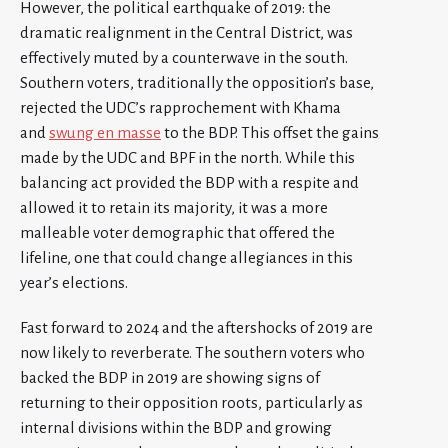
However, the political earthquake of 2019: the
dramatic realignment in the Central District, was
effectively muted by a counterwave in the south.
Southern voters, traditionally the opposition’s base,
rejected the UDC’s rapprochement with Khama
and
swung en masse
to the BDP. This offset the gains
made by the UDC and BPF in the north. While this
balancing act provided the BDP with a respite and
allowed it to retain its majority, it was a more
malleable voter demographic that offered the
lifeline, one that could change allegiances in this
year’s elections.
Fast forward to 2024 and the aftershocks of 2019 are
now likely to reverberate. The southern voters who
backed the BDP in 2019 are showing signs of
returning to their opposition roots, particularly as
internal divisions within the BDP and growing