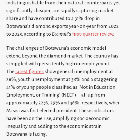
indistinguishable from their natural counterparts yet
significantly cheaper, are rapidly capturing market
share and have contributed to a 31% drop in
Botswana’s diamond exports year-on-year from 2022
to 2023, according to
Econsult
’s
first-quarter review
.
The challenges of Botswana’s economic model
extend beyond the diamond market. The country has
struggled with persistently high unemployment.
The
latest figures
show general unemployment at
28%, youth unemployment at 38% and a staggering
41% of young people classified as ‘Not in Education,
Employment, or Training’ (NEET)—all up from
approximately 22%, 29% and 36%, respectively, when
Masisi was first elected president. These indicators
have been on the rise, amplifying socioeconomic
inequality and adding to the economic strain
Botswana is facing.