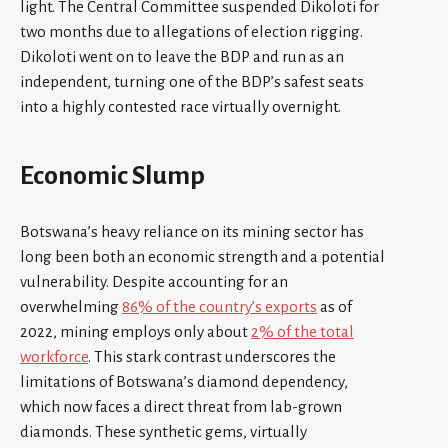
light. The Central Committee suspended Dikoloti for
two months due to allegations of election rigging.
Dikoloti went on to leave the BDP and run as an
independent, turning one of the BDP’s safest seats
into a highly contested race virtually overnight.
Economic Slump
Botswana’s heavy reliance on its mining sector has
long been both an economic strength and a potential
vulnerability. Despite accounting for an
overwhelming
86% of the country’s exports
as of
2022, mining employs only about
2% of the total
workforce
. This stark contrast underscores the
limitations of Botswana’s diamond dependency,
which now faces a direct threat from lab-grown
diamonds. These synthetic gems, virtually