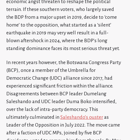
economic angst threaten to reshape the political
terrain. If these southern voters, who largely saved
the BDP from a major upset in 2019, decide to ‘come
home’ to the opposition, what started as a ‘silent’
earthquake in 2019 may very well result in a full-
blown aftershock in 2024, where the BDP’s long
standing dominance faces its most serious threat yet.
In recent years however, the Botswana Congress Party
(BCP), once a member of the Umbrella for
Democratic Change (UDC) alliance since 2017, had
experienced significant friction within the alliance.
Disagreements between BCP leader Dumelang
Saleshando and UDC leader Duma Boko intensified,
over the lack of intra-party democracy. This
ultimately culminated in
Saleshando’s ouster
as
Leader of the Opposition in July 2022. The move came
after a faction of UDC MPs, joined by five BCP