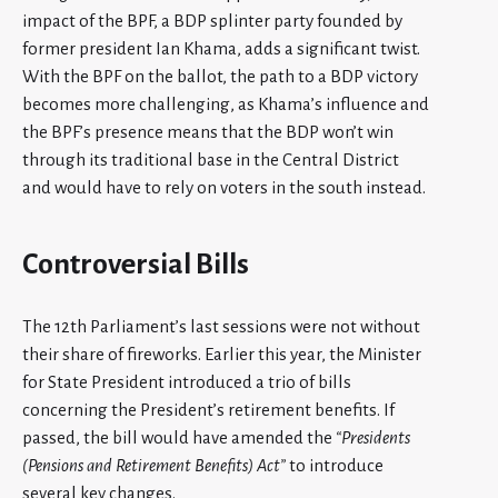
impact of the BPF, a BDP splinter party founded by
former president Ian Khama, adds a significant twist.
With the BPF on the ballot, the path to a BDP victory
becomes more challenging, as Khama’s influence and
the BPF’s presence means that the BDP won’t win
through its traditional base in the Central District
and would have to rely on voters in the south instead.
Controversial Bills
The 12th Parliament’s last sessions were not without
their share of fireworks. Earlier this year, the Minister
for State President introduced a trio of bills
concerning the President’s retirement benefits. If
passed, the bill would have amended the
“Presidents
(Pensions and Retirement Benefits) Act”
to introduce
several key changes.