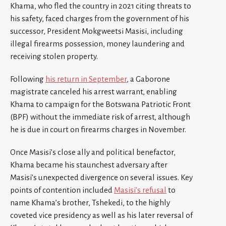
Khama, who fled the country in 2021 citing threats to
his safety, faced charges from the government of his
successor, President Mokgweetsi Masisi, including
illegal firearms possession, money laundering and
receiving stolen property.
Following
his return in September
, a Gaborone
magistrate canceled his arrest warrant, enabling
Khama to campaign for the Botswana Patriotic Front
(BPF) without the immediate risk of arrest, although
he is due in court on firearms charges in November.
Once Masisi’s close ally and political benefactor,
Khama became his staunchest adversary after
Masisi’s unexpected divergence on several issues. Key
points of contention included
Masisi’s refusal
to
name Khama’s brother, Tshekedi, to the highly
coveted vice presidency as well as his later reversal of