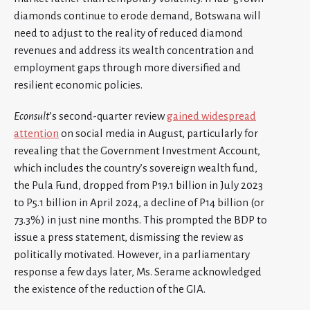
diamonds continue to erode demand, Botswana will
need to adjust to the reality of reduced diamond
revenues and address its wealth concentration and
employment gaps through more diversified and
resilient economic policies.
Econsult
’s second-quarter review
gained widespread
attention
on social media in August, particularly for
revealing that the Government Investment Account,
which includes the country’s sovereign wealth fund,
the Pula Fund, dropped from P19.1 billion in July 2023
to P5.1 billion in April 2024, a decline of P14 billion (or
73.3%) in just nine months. This prompted the BDP to
issue a press statement, dismissing the review as
politically motivated. However, in a parliamentary
response a few days later, Ms. Serame acknowledged
the existence of the reduction of the GIA.