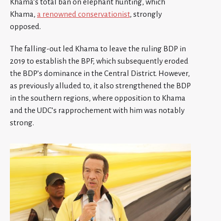
Khama’s total ban on elephant hunting, which
Khama,
a renowned conservationist
, strongly
opposed.
The falling-out led Khama to leave the ruling BDP in
2019 to establish the BPF, which subsequently eroded
the BDP’s dominance in the Central District. However,
as previously alluded to, it also strengthened the BDP
in the southern regions, where opposition to Khama
and the UDC’s rapprochement with him was notably
strong.