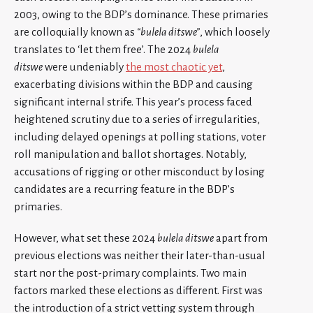
2003, owing to the BDP’s dominance. These primaries
are colloquially known as
“bulela ditswe”
, which loosely
translates to ‘let them free’. The 2024
bulela
ditswe
were undeniably
the most chaotic yet
,
exacerbating divisions within the BDP and causing
significant internal strife. This year’s process faced
heightened scrutiny due to a series of irregularities,
including delayed openings at polling stations, voter
roll manipulation and ballot shortages. Notably,
accusations of rigging or other misconduct by losing
candidates are a recurring feature in the BDP’s
primaries.
However, what set these 2024
bulela ditswe
apart from
previous elections was neither their later-than-usual
start nor the post-primary complaints. Two main
factors marked these elections as different. First was
the introduction of a strict vetting system through