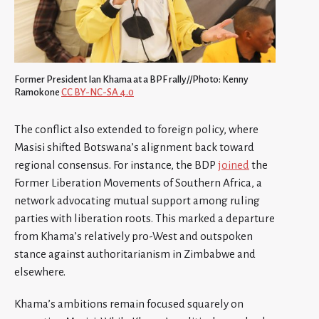
Former President Ian Khama at a BPF rally//Photo: Kenny
Ramokone
CC BY-NC-SA 4.0
The conflict also extended to foreign policy, where
Masisi shifted Botswana’s alignment back toward
regional consensus. For instance, the BDP
joined
the
Former Liberation Movements of Southern Africa, a
network advocating mutual support among ruling
parties with liberation roots. This marked a departure
from Khama’s relatively pro-West and outspoken
stance against authoritarianism in Zimbabwe and
elsewhere.
Khama’s ambitions remain focused squarely on