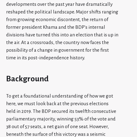
developments over the past year have dramatically
reshaped the political landscape. Major shifts ranging
from growing economic discontent, the return of
former president Khama and the BDP’s internal
divisions have turned this into an election that is up in
the air. At a crossroads, the country now faces the
possibility of a change in government for the first
time in its post-independence history.
Background
To get a foundational understanding of how we got
here, we must look back at the previous elections
held in 2019. The BDP secured its twelfth consecutive
parliamentary majority, winning 53% of the vote and
38 out of 57 seats, a net gain of one seat. However,
beneath the surface of this victory was a seismic