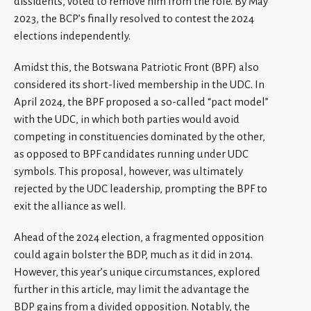
dissidents, voted to remove him from the role. By May
2023, the BCP’s finally resolved to contest the 2024
elections independently.
Amidst this, the Botswana Patriotic Front (BPF) also
considered its short-lived membership in the UDC. In
April 2024, the BPF proposed a so-called “pact model”
with the UDC, in which both parties would avoid
competing in constituencies dominated by the other,
as opposed to BPF candidates running under UDC
symbols. This proposal, however, was ultimately
rejected by the UDC leadership, prompting the BPF to
exit the alliance as well.
Ahead of the 2024 election, a fragmented opposition
could again bolster the BDP, much as it did in 2014.
However, this year’s unique circumstances, explored
further in this article, may limit the advantage the
BDP gains from a divided opposition. Notably, the