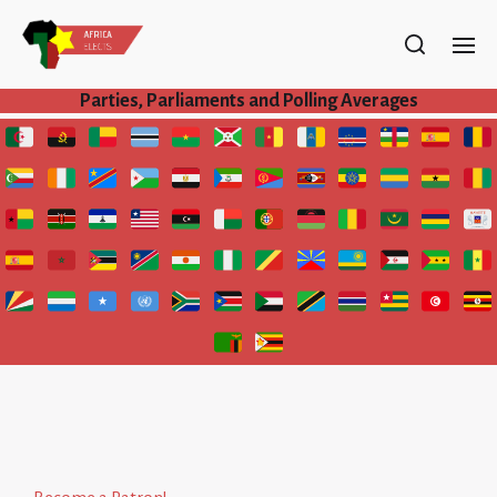
Parties, Parliaments and Polling Averages