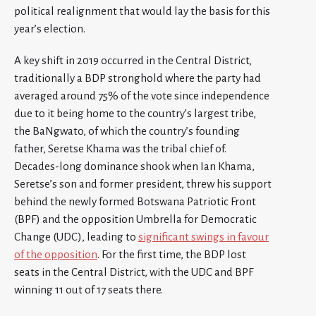
political realignment that would lay the basis for this
year’s election.
A key shift in 2019 occurred in the Central District,
traditionally a BDP stronghold where the party had
averaged around 75% of the vote since independence
due to it being home to the country’s largest tribe,
the BaNgwato, of which the country’s founding
father, Seretse Khama was the tribal chief of.
Decades-long dominance shook when Ian Khama,
Seretse’s son and former president, threw his support
behind the newly formed Botswana Patriotic Front
(BPF) and the opposition Umbrella for Democratic
Change (UDC), leading to
significant swings in favour
of the opposition
. For the first time, the BDP lost
seats in the Central District, with the UDC and BPF
winning 11 out of 17 seats there.