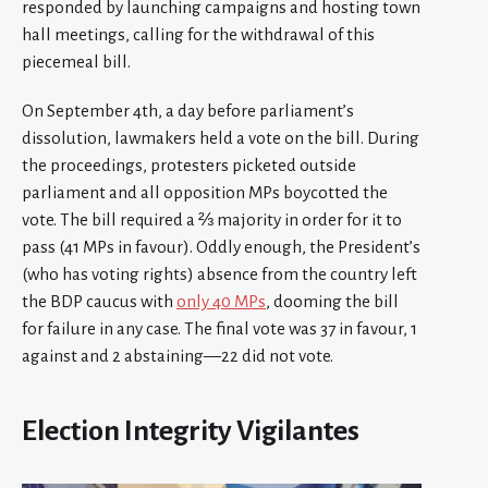
responded by launching campaigns and hosting town
hall meetings, calling for the withdrawal of this
piecemeal bill.
On September 4th, a day before parliament’s
dissolution, lawmakers held a vote on the bill. During
the proceedings, protesters picketed outside
parliament and all opposition MPs boycotted the
vote. The bill required a ⅔ majority in order for it to
pass (41 MPs in favour). Oddly enough, the President’s
(who has voting rights) absence from the country left
the BDP caucus with
only 40 MPs
, dooming the bill
for failure in any case. The final vote was 37 in favour, 1
against and 2 abstaining—22 did not vote.
Election Integrity Vigilantes