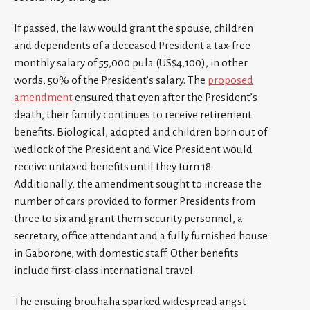
If passed, the law would grant the spouse, children
and dependents of a deceased President a tax-free
monthly salary of 55,000 pula (US$4,100), in other
words, 50% of the President’s salary. The
proposed
amendment
ensured that even after the President’s
death, their family continues to receive retirement
benefits. Biological, adopted and children born out of
wedlock of the President and Vice President would
receive untaxed benefits until they turn 18.
Additionally, the amendment sought to increase the
number of cars provided to former Presidents from
three to six and grant them security personnel, a
secretary, office attendant and a fully furnished house
in Gaborone, with domestic staff. Other benefits
include first-class international travel.
The ensuing brouhaha sparked widespread angst