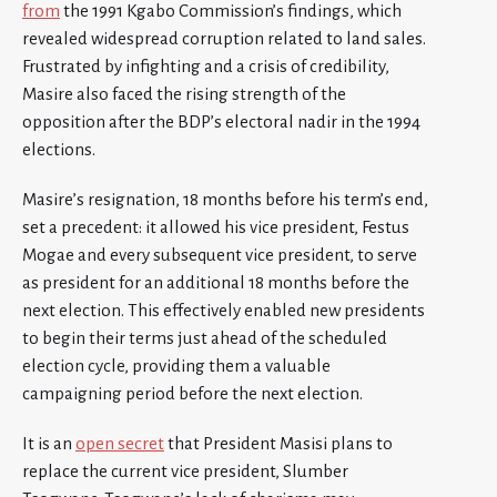
from
the 1991 Kgabo Commission’s findings, which
revealed widespread corruption related to land sales.
Frustrated by infighting and a crisis of credibility,
Masire also faced the rising strength of the
opposition after the BDP’s electoral nadir in the 1994
elections.
Masire’s resignation, 18 months before his term’s end,
set a precedent: it allowed his vice president, Festus
Mogae and every subsequent vice president, to serve
as president for an additional 18 months before the
next election. This effectively enabled new presidents
to begin their terms just ahead of the scheduled
election cycle, providing them a valuable
campaigning period before the next election.
It is an
open secret
that President Masisi plans to
replace the current vice president, Slumber