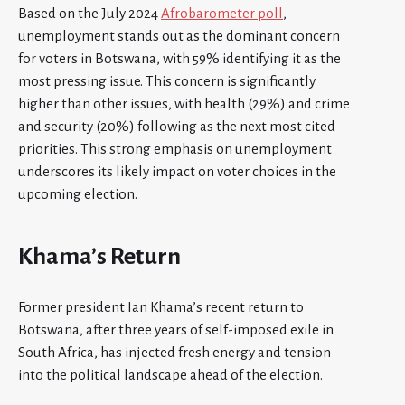
Based on the July 2024
Afrobarometer poll
,
unemployment stands out as the dominant concern
for voters in Botswana, with 59% identifying it as the
most pressing issue. This concern is significantly
higher than other issues, with health (29%) and crime
and security (20%) following as the next most cited
priorities. This strong emphasis on unemployment
underscores its likely impact on voter choices in the
upcoming election.
Khama’s Return
Former president Ian Khama’s recent return to
Botswana, after three years of self-imposed exile in
South Africa, has injected fresh energy and tension
into the political landscape ahead of the election.