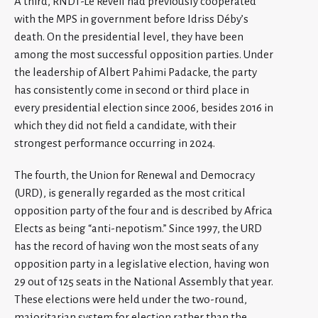
A third, RNDT-Le Reveil had previously cooperated
with the MPS in government before Idriss Déby’s
death. On the presidential level, they have been
among the most successful opposition parties. Under
the leadership of Albert Pahimi Padacke, the party
has consistently come in second or third place in
every presidential election since 2006, besides 2016 in
which they did not field a candidate, with their
strongest performance occurring in 2024.
The fourth, the Union for Renewal and Democracy
(URD), is generally regarded as the most critical
opposition party of the four and is described by Africa
Elects as being “anti-nepotism.” Since 1997, the URD
has the record of having won the most seats of any
opposition party in a legislative election, having won
29 out of 125 seats in the National Assembly that year.
These elections were held under the two-round,
majoritarian system for election rather than the