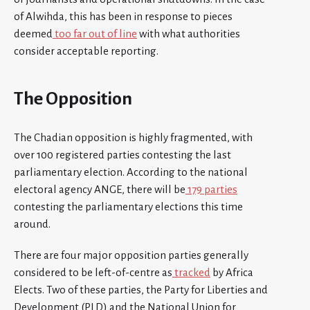
of Alwihda, this has been in response to pieces
deemed
too far out of line
with what authorities
consider acceptable reporting.
The Opposition
The Chadian opposition is highly fragmented, with
over 100 registered parties contesting the last
parliamentary election. According to the national
electoral agency ANGE, there will be
179 parties
contesting the parliamentary elections this time
around.
There are four major opposition parties generally
considered to be left-of-centre as
tracked
by Africa
Elects. Two of these parties, the Party for Liberties and
Development (PLD) and the National Union for