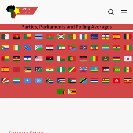
Parties, Parliaments and Polling Averages