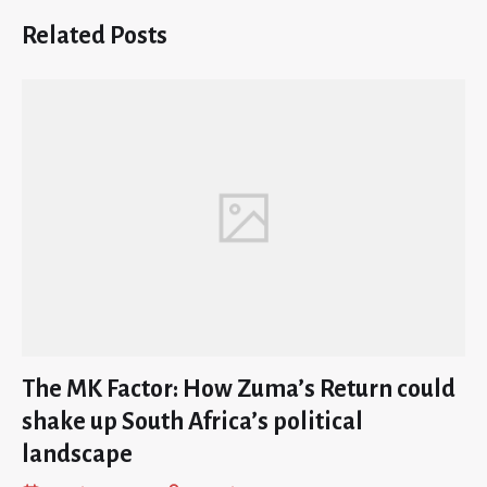
Related Posts
The MK Factor: How Zuma’s Return could
shake up South Africa’s political
landscape