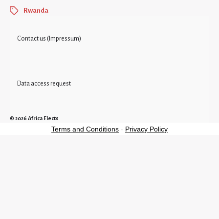
Rwanda
Contact us (Impressum)
Data access request
© 2026
Africa Elects
Terms and Conditions
-
Privacy Policy