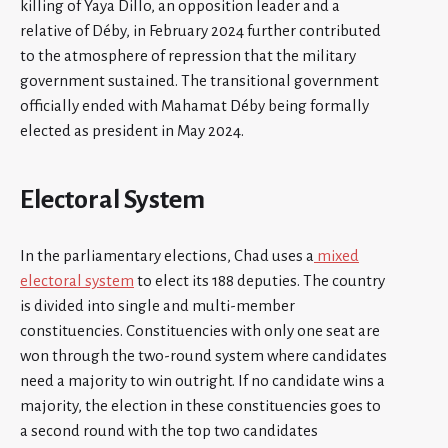
killing of Yaya Dillo, an opposition leader and a
relative of Déby, in February 2024 further contributed
to the atmosphere of repression that the military
government sustained. The transitional government
officially ended with Mahamat Déby being formally
elected as president in May 2024.
Electoral System
In the parliamentary elections, Chad uses a
mixed
electoral system
to elect its 188 deputies. The country
is divided into single and multi-member
constituencies. Constituencies with only one seat are
won through the two-round system where candidates
need a majority to win outright. If no candidate wins a
majority, the election in these constituencies goes to
a second round with the top two candidates