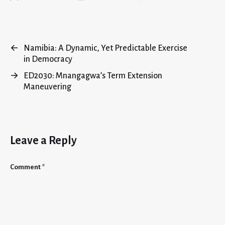
←
Namibia: A Dynamic, Yet Predictable Exercise
in Democracy
→
ED2030: Mnangagwa’s Term Extension
Maneuvering
Leave a Reply
Comment
*