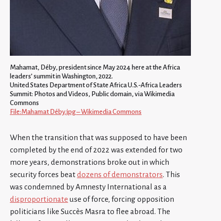
Mahamat, Déby, president since May 2024 here at the Africa
leaders’ summit in Washington, 2022.
United States Department of State Africa U.S.-Africa Leaders
Summit: Photos and Videos, Public domain, via Wikimedia
Commons
File:Mahamat Déby.jpg – Wikimedia Commons
When the transition that was supposed to have been
completed by the end of 2022 was extended for two
more years, demonstrations broke out in which
security forces beat
dozens of demonstrators
. This
was condemned by Amnesty International as a
disproportionate
use of force, forcing opposition
politicians like Succès Masra to flee abroad. The