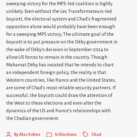
sweeping victory for the MPS-led coalition is highly
unlikely. Even without the Les Transformateurs-led
boycott, the electoral system and Chad’s fragmented
opposition alone would probably have been enough
for a sweeping MPS victory. The ultimate goal of the
boycott is to put pressure on the Déby government in
the wake of Déby’s decision in September 2024 to
allow US forces to remain in the country. Though
Mahamat Déby has insisted that he intends to chart
an independent foreign policy, the reality is that
Western countries, like France and the United States,
are some of Chad’s most reliable security partners. If
successful, the boycott could draw the attention of
the West to these elections and even alter the
dynamics of the US and France’s relationships with
the Chadian government.
By
Alec Soltes
In
Elections
Chad