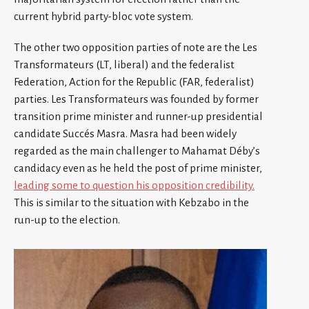
current hybrid party-bloc vote system.
The other two opposition parties of note are the Les
Transformateurs (LT, liberal) and the federalist
Federation, Action for the Republic (FAR, federalist)
parties. Les Transformateurs was founded by former
transition prime minister and runner-up presidential
candidate Succés Masra. Masra had been widely
regarded as the main challenger to Mahamat Déby’s
candidacy even as he held the post of prime minister,
leading some to question his opposition credibility.
This is similar to the situation with Kebzabo in the
run-up to the election.