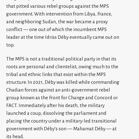
that pitted various rebel groups against the MPS
government. With intervention from Libya, France,
and neighboring Sudan, the war became a proxy
conflict — one out of which the incumbent MPS
leader at the time Idriss Déby eventually came out on
top.
The MPS is not a traditional political party in that its
roots are personal and clientelist, owing much to the
tribal and ethnic links that exist within the MPS
structure. In 2021, Déby was killed while commanding
Chadian forces against an anti-government rebel
group known as the Front for Change and Concord or
FACT. Immediately after his death, the military
launched a coup, dissolving the parliament and
placing the country under a military-led transitional
government with Déby’s son — Mahamat Déby — at
its head.