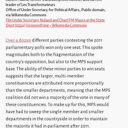
leader of Les Transformateurs
Office of Under Secretary for Political Affairs, Public domain,
via Wikimedia Commons
File:Under Secretary Nuland and Chad PM Masra at the State
Dept (2024) (cropped).jpg – Wikimedia Commons
Over a dozen
different parties contesting the 2011
parliamentary polls won only one seat. This spoke
magnitudes both to the fragmentation of the
country’s opposition, but also to the MPS support
base. The ability of these minor parties to win seats
suggests that the larger, multi-member
constituencies are attributed more proportionally
than the smaller departments, meaning that the MPS
coalition did not win a majority of the vote in many of
these constituencies. To make up for this, MPS would
have had to sweep the single member and smaller
departments in the countryside in order to maintain
the majority it had in parliament after 2011.