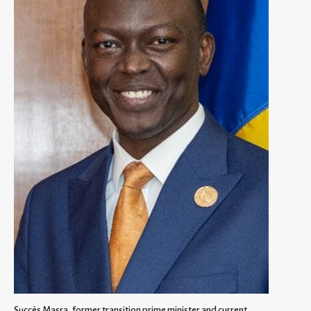
Succès Masra, former transition prime minister and current