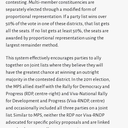
contesting. Multi-member constituencies are
separately elected through a modified form of
proportional representation. If a party list wins over
50% of the vote in one of these districts, that list gets
all the seats. If no list gets at least 50%, the seats are
awarded by proportional representation using the
largest remainder method.
This system effectively encourages parties to ally
together on joint lists where they believe they will
have the greatest chance at winning an outright
majority in the contested district. In the 2011 election,
the MPS allied itself with the Rally for Democracy and
Progress (RDP, centre-right) and Viva-National Rally
for Development and Progress (Viva-RNDP, centre)
and occasionally included all three parties on a joint
list. Similar to MPS, neither the RDP nor Viva-RNDP
advocated for specific policy proposals and are linked