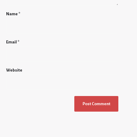
Name
*
Email
*
Website