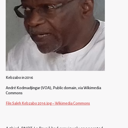
Kebzabo in 2016
André Kodmadjingar (VOA), Public domain, via Wikimedia
Commons
File:Saleh Kebzabo 2016.jpg – Wikimedia Commons