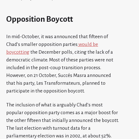
Opposition Boycott
In mid-October, it was announced that fifteen of
Chad’s smaller opposition parties
would be
boycotting
the December polls, citing the lack of a
democratic climate. Most of these parties were not
included in the post-coup transition process.
However, on 21 October, Succés Masra announced
that his party, Les Transformateurs, planned to
participate in the opposition boycott.
The inclusion of what is arguably Chad’s most
popular opposition party comes as a major boost for
the other fifteen that initially announced the boycott.
The last election with turnout data for a
parliamentary election was in 2002, at about 52%.