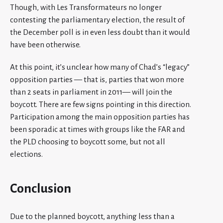
Though, with Les Transformateurs no longer
contesting the parliamentary election, the result of
the December poll is in even less doubt than it would
have been otherwise.
At this point, it’s unclear how many of Chad’s “legacy”
opposition parties — that is, parties that won more
than 2 seats in parliament in 2011— will join the
boycott. There are few signs pointing in this direction.
Participation among the main opposition parties has
been sporadic at times with groups like the FAR and
the PLD choosing to boycott some, but not all
elections.
Conclusion
Due to the planned boycott, anything less than a