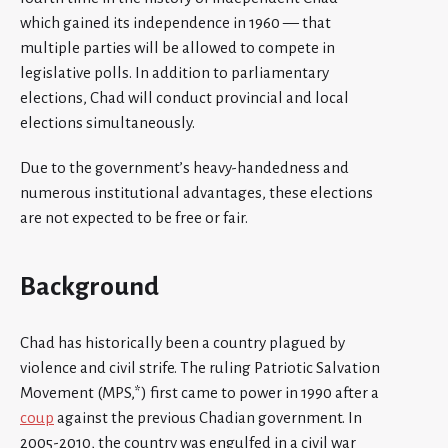
which gained its independence in 1960 — that
multiple parties will be allowed to compete in
legislative polls. In addition to parliamentary
elections, Chad will conduct provincial and local
elections simultaneously.
Due to the government’s heavy-handedness and
numerous institutional advantages, these elections
are not expected to be free or fair.
Background
Chad has historically been a country plagued by
violence and civil strife. The ruling Patriotic Salvation
Movement (MPS,*) first came to power in 1990 after a
coup
against the previous Chadian government. In
2005-2010, the country was engulfed in a civil war