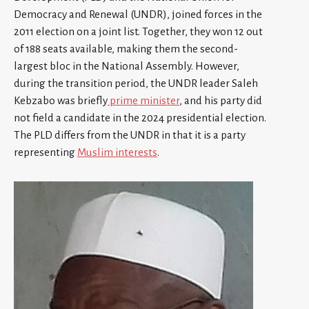
Democracy and Renewal (UNDR), joined forces in the
2011 election on a joint list. Together, they won 12 out
of 188 seats available, making them the second-
largest bloc in the National Assembly. However,
during the transition period, the UNDR leader Saleh
Kebzabo was briefly
prime minister
, and his party did
not field a candidate in the 2024 presidential election.
The PLD differs from the UNDR in that it is a party
representing
Muslim interests
.