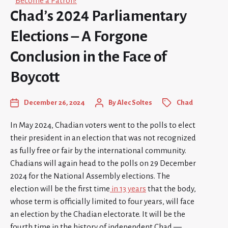
Become a Patron!
Chad’s 2024 Parliamentary
Elections – A Forgone
Conclusion in the Face of
Boycott
December 26, 2024
By
Alec Soltes
Chad
In May 2024, Chadian voters went to the polls to elect
their president in an election that was not recognized
as fully free or fair by the international community.
Chadians will again head to the polls on 29 December
2024 for the National Assembly elections. The
election will be the first time
in 13 years
that the body,
whose term is officially limited to four years, will face
an election by the Chadian electorate. It will be the
fourth time in the history of independent Chad —