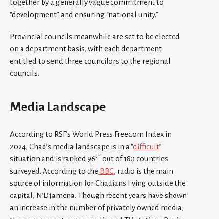
together by a generally vague commitment to
“development” and ensuring “national unity.”
Provincial councils meanwhile are set to be elected
on a department basis, with each department
entitled to send three councilors to the regional
councils.
Media Landscape
According to RSF’s World Press Freedom Index in
2024, Chad’s media landscape is in a “
difficult
”
th
situation and is ranked 96
out of 180 countries
surveyed. According to the
BBC
, radio is the main
source of information for Chadians living outside the
capital, N’Djamena. Though recent years have shown
an increase in the number of privately owned media,