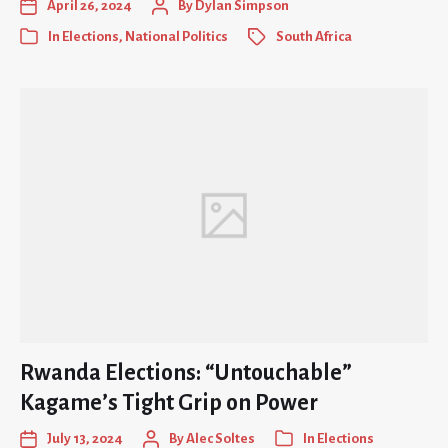
April 26, 2024
By
Dylan Simpson
In
Elections
,
National Politics
South Africa
Rwanda Elections: “Untouchable”
Kagame’s Tight Grip on Power
July 13, 2024
By
Alec Soltes
In
Elections