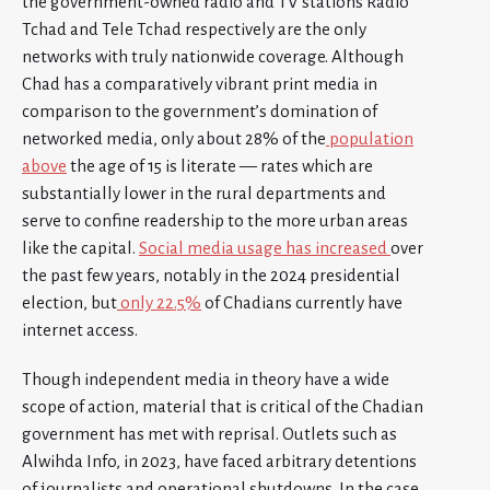
the government-owned radio and TV stations Radio
Tchad and Tele Tchad respectively are the only
networks with truly nationwide coverage. Although
Chad has a comparatively vibrant print media in
comparison to the government’s domination of
networked media, only about 28% of the
population
above
the age of 15 is literate — rates which are
substantially lower in the rural departments and
serve to confine readership to the more urban areas
like the capital.
Social media usage has increased
over
the past few years, notably in the 2024 presidential
election, but
only 22.5%
of Chadians currently have
internet access.
Though independent media in theory have a wide
scope of action, material that is critical of the Chadian
government has met with reprisal. Outlets such as
Alwihda Info, in 2023, have faced arbitrary detentions
of journalists and operational shutdowns. In the case