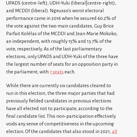
UPADS (centre-left), UDH-Yuki (liberal|centre-right),
and MCDDI (liberal). Ngeusso’s worst electoral
performance came in 2016 when he secured 60.2% of
the vote against the two main candidates, Guy Brice
Parfait Kolélas of the MCDDI and Jean-Marie Mokoko,
an independent, with roughly 15% and 13.7% of the
vote, respectively. As of the last parliamentary
elections, only UPADS and UDH-Yuki of the three have
the largest number of seats for an opposition party in
the parliament, with
7 seats
each.
While there are currently six candidates cleared to
run in this election, the three major parties that had
previously fielded candidates in previous elections
have all elected not to participate, according to the
final candidate list. This non-participation effectively
voids any sense of competitiveness in the upcoming
election. Of the candidates that also stood in 2021,
all