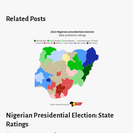
Related Posts
Nigerian Presidential Election: State
Ratings