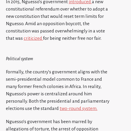
In 2015, Nguesso’s government
introduced
a new
constitutional referendum over whether to adopt a
new constitution that would reset term limits for
Nguesso. Amid an opposition boycott, the
constitution was passed overwhelmingly in a vote
that was
criticized
for being neither free nor fair.
Political system
Formally, the country’s government aligns with the
semi-presidential model common to France and
many former French colonies in Africa. In reality,
Nguesso’s power is centralized around him
personally. Both the presidential and parliamentary
elections use the standard
two-round system.
Nguesso’s government has been marred by
allegations of torture, the arrest of opposition