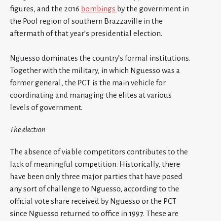
figures, and the 2016
bombings
by the government in
the Pool region of southern Brazzaville in the
aftermath of that year’s presidential election.
Nguesso dominates the country’s formal institutions.
Together with the military, in which Nguesso was a
former general, the PCT is the main vehicle for
coordinating and managing the elites at various
levels of government.
The election
The absence of viable competitors contributes to the
lack of meaningful competition. Historically, there
have been only three major parties that have posed
any sort of challenge to Nguesso, according to the
official vote share received by Nguesso or the PCT
since Nguesso returned to office in 1997. These are