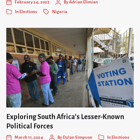
February 24, 2023
By
Adrian Elimian
In
Elections
Nigeria
Exploring South Africa’s Lesser-Known
Political Forces
March 11, 2024
By
Dylan Simpson
In
Elections