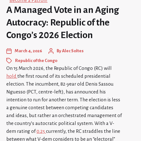
Become a Patron!
A Managed Vote in an Aging
Autocracy: Republic of the
Congo’s 2026 Election
March 4, 2026
By
Alec Soltes
Republic of the Congo
On 15 March 2026, the Republic of Congo (RC) will
hold
the first round of its scheduled presidential
election. The incumbent, 82-year old Denis Sassou
Nguesso (PCT, centre-left), has announced his
intention to run for another term. The election is less
a genuine contest between competing candidates
and ideas, but rather an orchestrated management of
the country’s autocratic political system. With a V-
dem rating of
0.25
currently, the RC straddles the line
between what V-dem considers to be an “electoral”