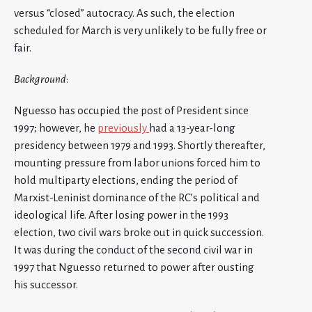
versus “closed” autocracy. As such, the election
scheduled for March is very unlikely to be fully free or
fair.
Background
:
Nguesso has occupied the post of President since
1997; however, he
previously
had a 13-year-long
presidency between 1979 and 1993. Shortly thereafter,
mounting pressure from labor unions forced him to
hold multiparty elections, ending the period of
Marxist-Leninist dominance of the RC’s political and
ideological life. After losing power in the 1993
election, two civil wars broke out in quick succession.
It was during the conduct of the second civil war in
1997 that Nguesso returned to power after ousting
his successor.