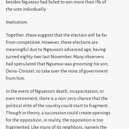
besides Nguesso had failed to win more than 1% of
the vote individually.
Implications
Together, these suggest that the election will be far
from competitive. However, these elections are
meaningful due to Ngeusso’s advanced age, having
turned eighty-two last November. Many observers
had speculated that Nguesso was grooming his son,
Denis-Christel, to take over the reins of government
from him.
In the event of Nguesso’s death, incapacitation, or
even retirement, there is a non-zero chance that the
political elite of the country could start to fragment.
Though in theory, a succession could create openings
for the opposition, in reality, the opposition is too
fragmented. Like many of its neighbors, namely the