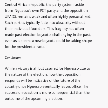
Central African Republic, the party system, aside
from Nguesso’s own PCT party and the opposition
UPADS, remains weak and often highly personalized.
Such parties typically fade into obscurity without
their individual founders. This fragility has often
made past election boycotts challenging in the past,
even as it seems a new boycott could be taking shape
for the presidential vote.
Conclusion
While a victory is all but assured for Nguesso due to
the nature of the election, how the opposition
responds will be indicative of the future of the
country once Nguesso eventually leaves office. The
succession question is more consequential than the
outcome of the upcoming election.