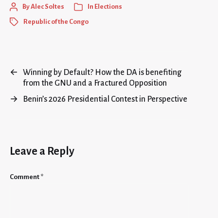
By
Alec Soltes
In
Elections
Republic of the Congo
←
Winning by Default? How the DA is benefiting
from the GNU and a Fractured Opposition
→
Benin’s 2026 Presidential Contest in Perspective
Leave a Reply
Comment
*