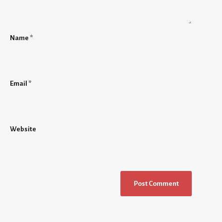
Name
*
Email
*
Website