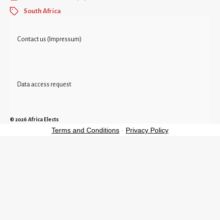
South Africa
Contact us (Impressum)
Data access request
© 2026
Africa Elects
Terms and Conditions
-
Privacy Policy