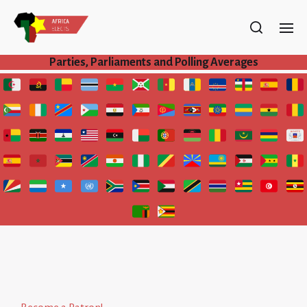
Parties, Parliaments and Polling Averages